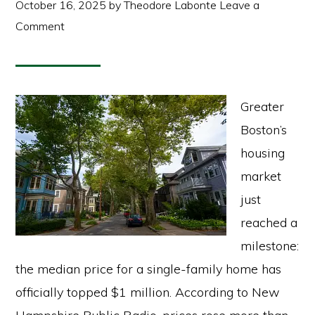
October 16, 2025
by
Theodore Labonte
Leave a
Comment
Greater
Boston’s
housing
market
just
reached a
milestone:
the median price for a single-family home has
officially topped $1 million. According to New