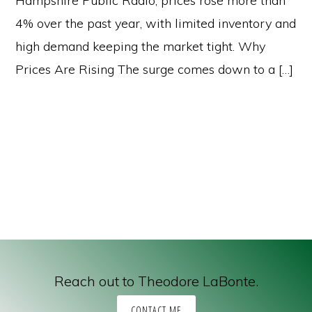
Hampshire Public Radio, prices rose more than
4% over the past year, with limited inventory and
high demand keeping the market tight. Why
Prices Are Rising The surge comes down to a […]
Reach out to Theodore LaBonte.
CONTACT ME