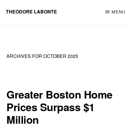
Skip
THEODORE LABONTE
MENU
to
General
main
Contractor
content
Metrowest
&
ARCHIVES FOR OCTOBER 2025
Greater
Boston
Greater Boston Home
Prices Surpass $1
Million