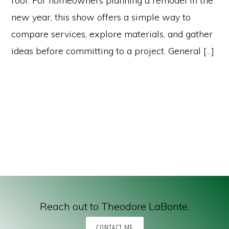
roof. For homeowners planning a remodel in the
new year, this show offers a simple way to
compare services, explore materials, and gather
ideas before committing to a project. General […]
Reach out to Theodore LaBonte.
CONTACT ME