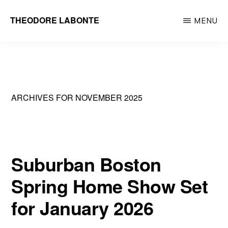
Skip
THEODORE LABONTE
MENU
to
General
main
Contractor
content
Metrowest
&
ARCHIVES FOR NOVEMBER 2025
Greater
Boston
Suburban Boston
Spring Home Show Set
for January 2026