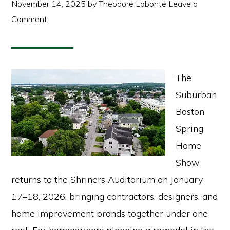
November 14, 2025
by
Theodore Labonte
Leave a
Comment
The
Suburban
Boston
Spring
Home
Show
returns to the Shriners Auditorium on January
17–18, 2026, bringing contractors, designers, and
home improvement brands together under one