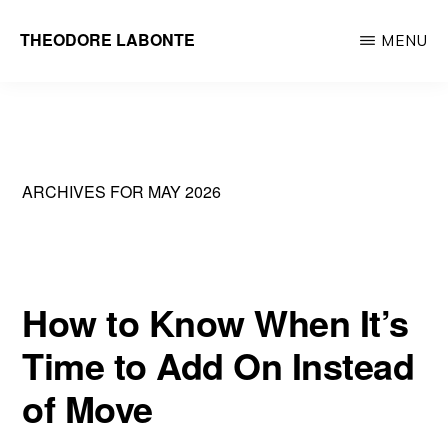
Skip
THEODORE LABONTE
MENU
to
General
main
Contractor
content
Metrowest
&
ARCHIVES FOR MAY 2026
Greater
Boston
How to Know When It’s
Time to Add On Instead
of Move