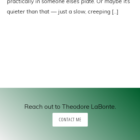
practically in someone else’s plate. Or maybe it’s
quieter than that — just a slow, creeping […]
Reach out to Theodore LaBonte.
CONTACT ME