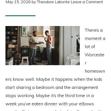
May 15, 2026
by
Theodore Labonte
Leave a Comment
There’s a
moment a
lot of
Worceste
r
homeown
ers know well. Maybe it happens when the kids
start sharing a bedroom and the arrangement
stops working. Maybe it’s the third time in a
week you’ve eaten dinner with your elbows