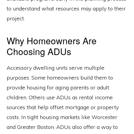
to understand what resources may apply to their
project.
Why Homeowners Are
Choosing ADUs
Accessory dwelling units serve multiple
purposes. Some homeowners build them to
provide housing for aging parents or adult
children. Others use ADUs as rental income
sources that help offset mortgage or property
costs. In tight housing markets like Worcester
and Greater Boston, ADUs also offer a way to