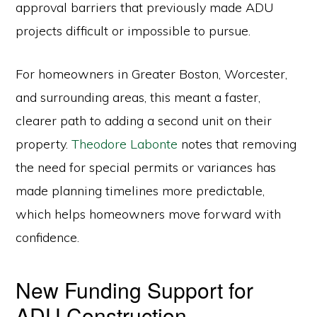
approval barriers that previously made ADU
projects difficult or impossible to pursue.
For homeowners in Greater Boston, Worcester,
and surrounding areas, this meant a faster,
clearer path to adding a second unit on their
property.
Theodore Labonte
notes that removing
the need for special permits or variances has
made planning timelines more predictable,
which helps homeowners move forward with
confidence.
New Funding Support for
ADU Construction