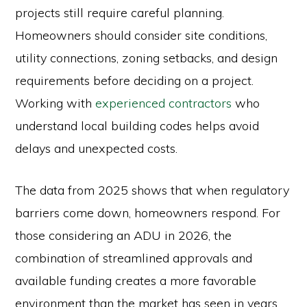
projects still require careful planning.
Homeowners should consider site conditions,
utility connections, zoning setbacks, and design
requirements before deciding on a project.
Working with
experienced contractors
who
understand local building codes helps avoid
delays and unexpected costs.
The data from 2025 shows that when regulatory
barriers come down, homeowners respond. For
those considering an ADU in 2026, the
combination of streamlined approvals and
available funding creates a more favorable
environment than the market has seen in years.