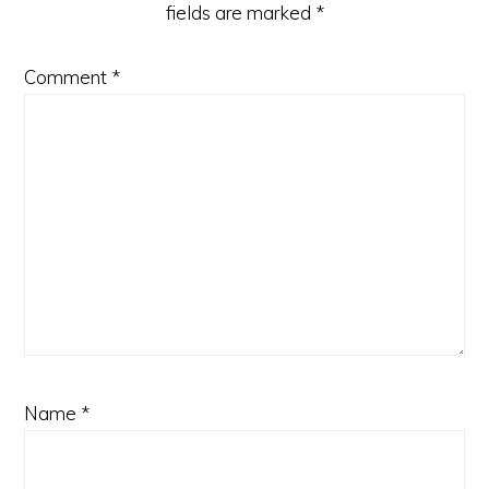
fields are marked
*
Comment
*
Name
*