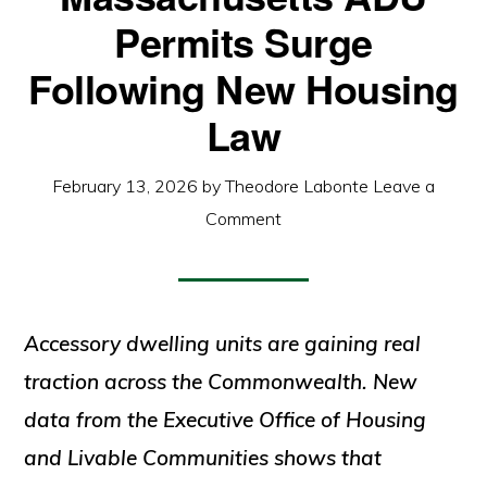
Permits Surge
Following New Housing
Law
February 13, 2026
by
Theodore Labonte
Leave a
Comment
Accessory dwelling units are gaining real
traction across the Commonwealth. New
data from the Executive Office of Housing
and Livable Communities shows that