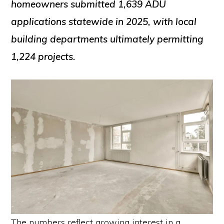
homeowners submitted 1,639 ADU
applications statewide in 2025, with local
building departments ultimately permitting
1,224 projects.
The numbers reflect growing interest in a