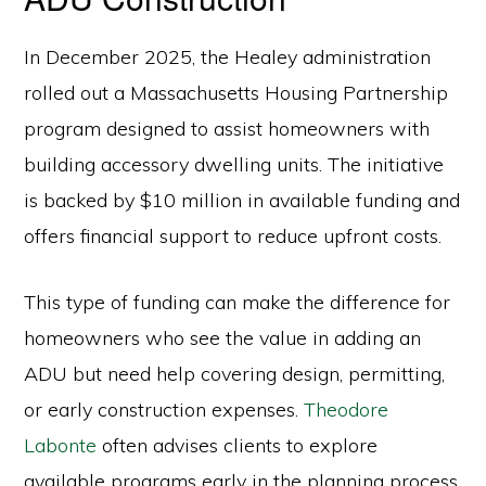
In December 2025, the Healey administration
rolled out a Massachusetts Housing Partnership
program designed to assist homeowners with
building accessory dwelling units. The initiative
is backed by $10 million in available funding and
offers financial support to reduce upfront costs.
This type of funding can make the difference for
homeowners who see the value in adding an
ADU but need help covering design, permitting,
or early construction expenses.
Theodore
Labonte
often advises clients to explore
available programs early in the planning process