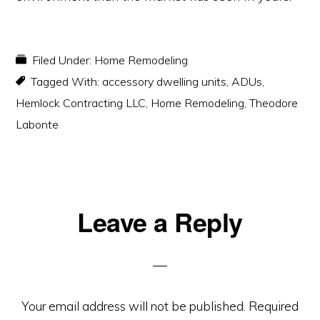
Filed Under:
Home Remodeling
Tagged With:
accessory dwelling units
,
ADUs
,
Hemlock Contracting LLC
,
Home Remodeling
,
Theodore
Labonte
Reader
Leave a Reply
Interactions
Your email address will not be published.
Required