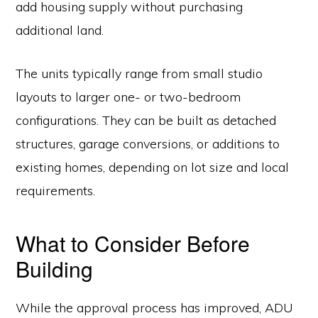
add housing supply without purchasing
additional land.
The units typically range from small studio
layouts to larger one- or two-bedroom
configurations. They can be built as detached
structures, garage conversions, or additions to
existing homes, depending on lot size and local
requirements.
What to Consider Before
Building
While the approval process has improved, ADU