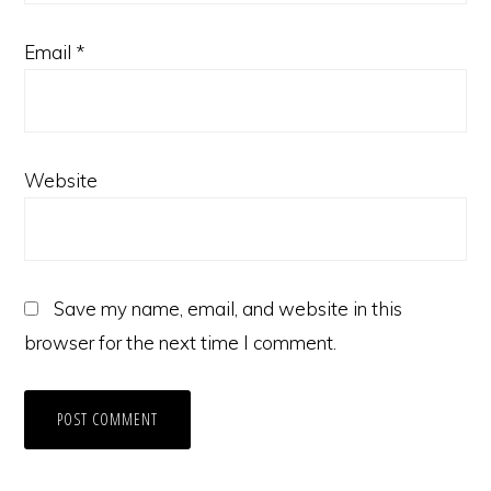
Email
*
Website
Save my name, email, and website in this
browser for the next time I comment.