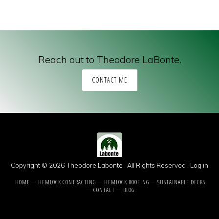
Reach out to Theodore LaBonte.
CONTACT ME
Copyright © 2026 ·Theodore Labonte · All Rights Reserved ·
Log in
HOME
HEMLOCK CONTRACTING
HEMLOCK ROOFING
SUSTAINABLE DECKS
CONTACT
BLOG