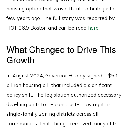
housing option that was difficult to build just a
few years ago. The full story was reported by
HOT 96.9 Boston and can be read
here
.
What Changed to Drive This
Growth
In August 2024, Governor Healey signed a $5.1
billion housing bill that included a significant
policy shift. The legislation authorized accessory
dwelling units to be constructed “by right” in
single-family zoning districts across all
communities. That change removed many of the